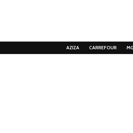
AZIZA
CARREFOUR
M