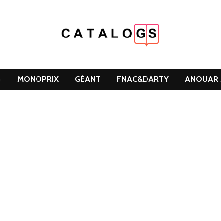
G
MONOPRIX
GÉANT
FNAC&DARTY
ANOUAR 
DCLEAN