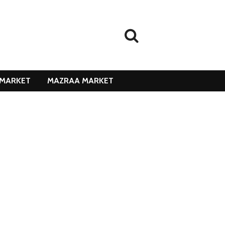
MARKET
MAZRAA MARKET