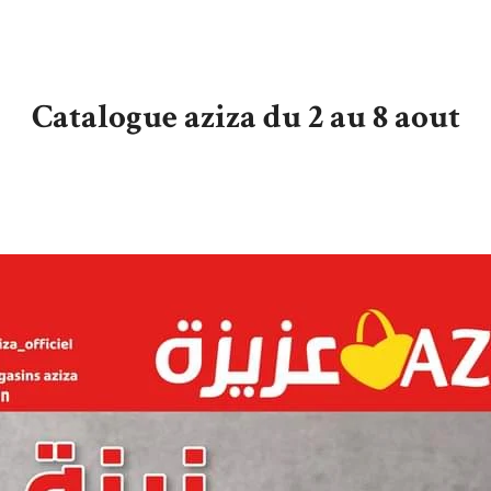
Catalogue aziza du 2 au 8 aout